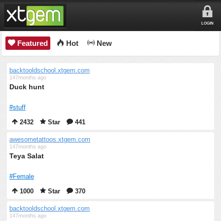
LOGIN
Featured
Hot
New
backtooldschool.xtgem.com
147months ago
Duck hunt
#stuff
2432
Star
441
awesometattoos.xtgem.com
147months ago
Teya Salat
#Female
1000
Star
370
backtooldschool.xtgem.com
147months ago