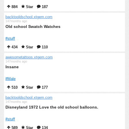
884
Star
187
backtooldschool.xtgem.com
147months ago
Old school Swatch Watches
#stuff
434
Star
110
awesometattoos.xtgem.com
147months ago
Insane
#Male
510
Star
177
backtooldschool.xtgem.com
147months ago
Disneyland 1972 Love the old school balloons.
#stuff
589
Star
134