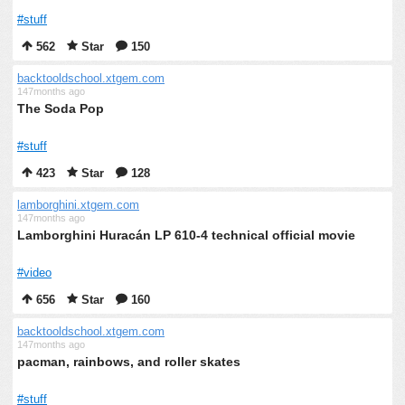
#stuff
562
Star
150
backtooldschool.xtgem.com
147months ago
The Soda Pop
#stuff
423
Star
128
lamborghini.xtgem.com
147months ago
Lamborghini Huracán LP 610-4 technical official movie
#video
656
Star
160
backtooldschool.xtgem.com
147months ago
pacman, rainbows, and roller skates
#stuff