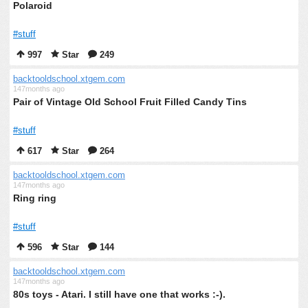
Polaroid
#stuff
997
Star
249
backtooldschool.xtgem.com
147months ago
Pair of Vintage Old School Fruit Filled Candy Tins
#stuff
617
Star
264
backtooldschool.xtgem.com
147months ago
Ring ring
#stuff
596
Star
144
backtooldschool.xtgem.com
147months ago
80s toys - Atari. I still have one that works :-).