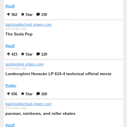
#stuff
562
Star
150
backtooldschool.xtgem.com
147months ago
The Soda Pop
#stuff
423
Star
128
lamborghini.xtgem.com
147months ago
Lamborghini Huracán LP 610-4 technical official movie
#video
656
Star
160
backtooldschool.xtgem.com
147months ago
pacman, rainbows, and roller skates
#stuff