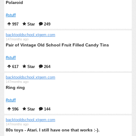
Polaroid
#stuff
997
Star
249
backtooldschool.xtgem.com
147months ago
Pair of Vintage Old School Fruit Filled Candy Tins
#stuff
617
Star
264
backtooldschool.xtgem.com
147months ago
Ring ring
#stuff
596
Star
144
backtooldschool.xtgem.com
147months ago
80s toys - Atari. I still have one that works :-).