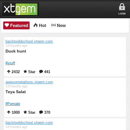
LOGIN
Featured
Hot
New
backtooldschool.xtgem.com
147months ago
Duck hunt
#stuff
2432
Star
441
awesometattoos.xtgem.com
147months ago
Teya Salat
#Female
1000
Star
370
backtooldschool.xtgem.com
147months ago