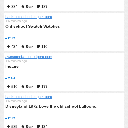
884
Star
187
backtooldschool.xtgem.com
147months ago
Old school Swatch Watches
#stuff
434
Star
110
awesometattoos.xtgem.com
147months ago
Insane
#Male
510
Star
177
backtooldschool.xtgem.com
147months ago
Disneyland 1972 Love the old school balloons.
#stuff
589
Star
134