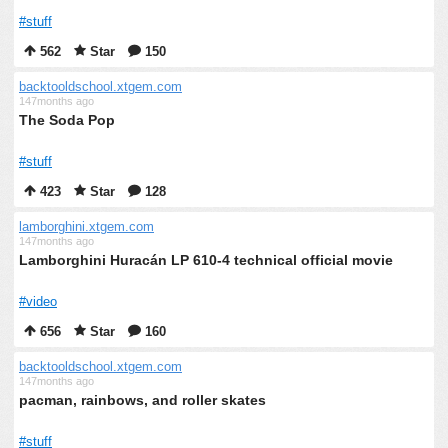
#stuff
562
Star
150
backtooldschool.xtgem.com
147months ago
The Soda Pop
#stuff
423
Star
128
lamborghini.xtgem.com
147months ago
Lamborghini Huracán LP 610-4 technical official movie
#video
656
Star
160
backtooldschool.xtgem.com
147months ago
pacman, rainbows, and roller skates
#stuff