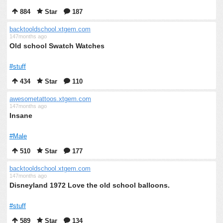
884
Star
187
backtooldschool.xtgem.com
147months ago
Old school Swatch Watches
#stuff
434
Star
110
awesometattoos.xtgem.com
147months ago
Insane
#Male
510
Star
177
backtooldschool.xtgem.com
147months ago
Disneyland 1972 Love the old school balloons.
#stuff
589
Star
134