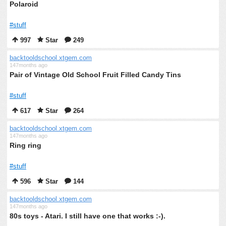
Polaroid
#stuff
997
Star
249
backtooldschool.xtgem.com
147months ago
Pair of Vintage Old School Fruit Filled Candy Tins
#stuff
617
Star
264
backtooldschool.xtgem.com
147months ago
Ring ring
#stuff
596
Star
144
backtooldschool.xtgem.com
147months ago
80s toys - Atari. I still have one that works :-).