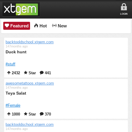
LOGIN
Featured
Hot
New
backtooldschool.xtgem.com
147months ago
Duck hunt
#stuff
2432
Star
441
awesometattoos.xtgem.com
147months ago
Teya Salat
#Female
1000
Star
370
backtooldschool.xtgem.com
147months ago