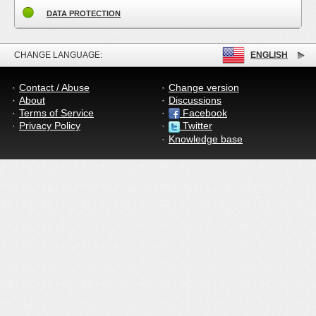
DATA PROTECTION
CHANGE LANGUAGE:
ENGLISH
Contact / Abuse
Change version
About
Discussions
Terms of Service
Facebook
Privacy Policy
Twitter
Knowledge base