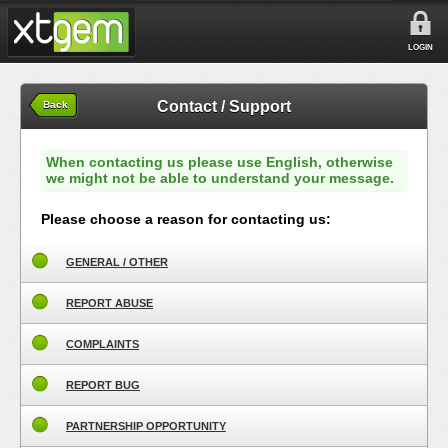
LOGIN
Contact / Support
Back
When contacting us please use English, otherwise
we might not be able to understand your message.
Please choose a reason for contacting us:
GENERAL / OTHER
REPORT ABUSE
COMPLAINTS
REPORT BUG
PARTNERSHIP OPPORTUNITY