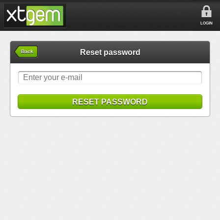
LOGIN
Reset password
Back
RESET PASSWORD