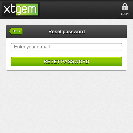
LOGIN
Reset password
Back
RESET PASSWORD