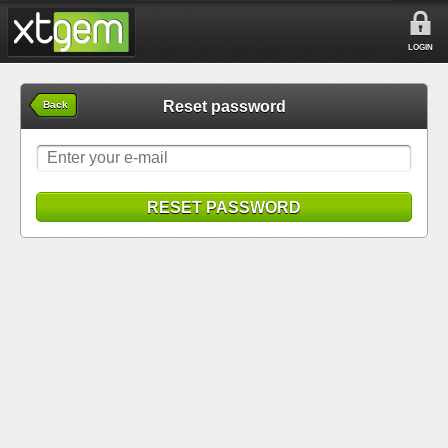
LOGIN
Reset password
Back
RESET PASSWORD