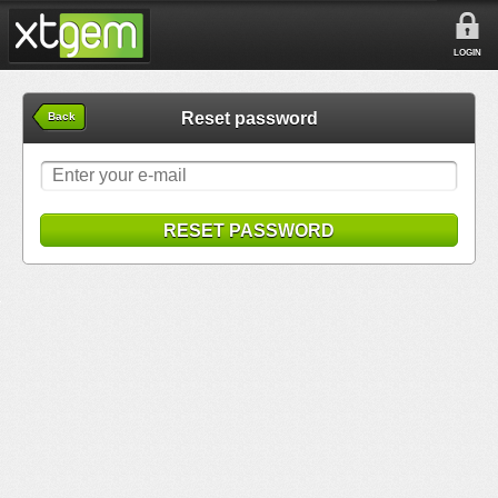
LOGIN
Reset password
Back
RESET PASSWORD