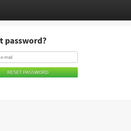
t password?