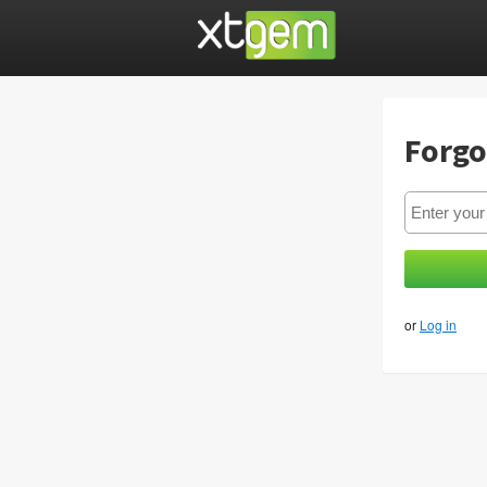
Forgo
or
Log in