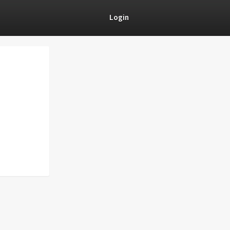
Login