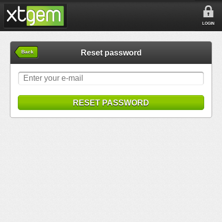
LOGIN
Reset password
Back
RESET PASSWORD