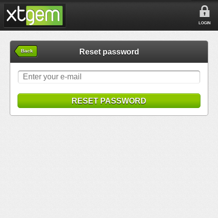
LOGIN
Reset password
Back
RESET PASSWORD