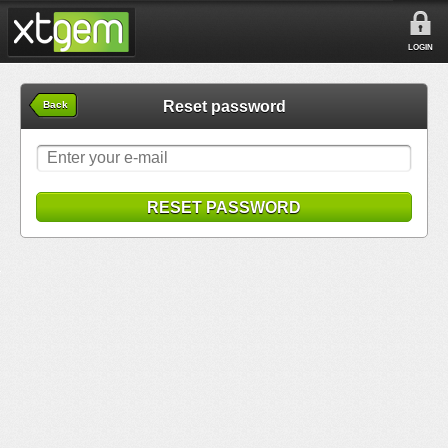
LOGIN
Reset password
Back
RESET PASSWORD