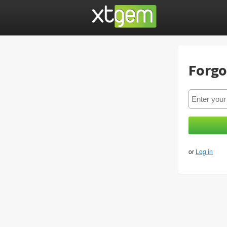
Forgo
or
Log in