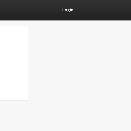
Login