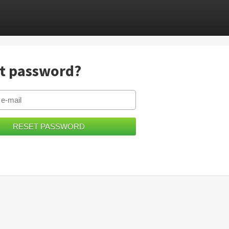
t password?