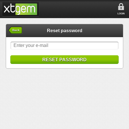
LOGIN
Reset password
Back
RESET PASSWORD