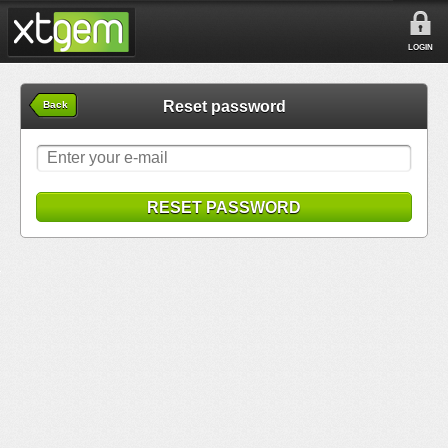
LOGIN
Reset password
Back
RESET PASSWORD