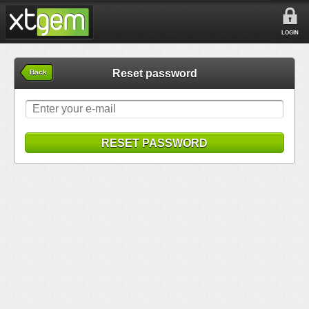
LOGIN
Reset password
Back
RESET PASSWORD