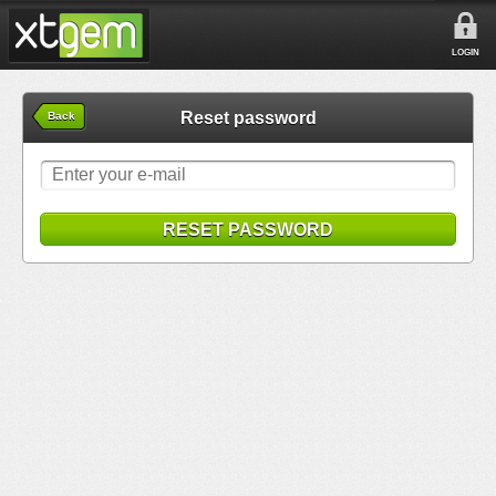
LOGIN
Reset password
Back
RESET PASSWORD