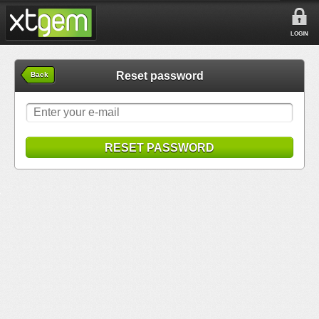
LOGIN
Reset password
Back
RESET PASSWORD