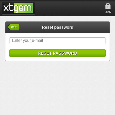
LOGIN
Reset password
Back
RESET PASSWORD