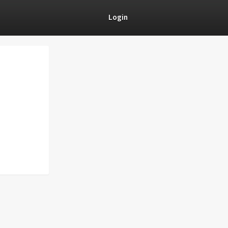
Login