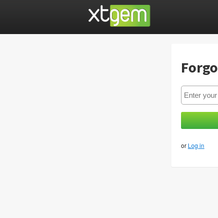
Forgo
or
Log in