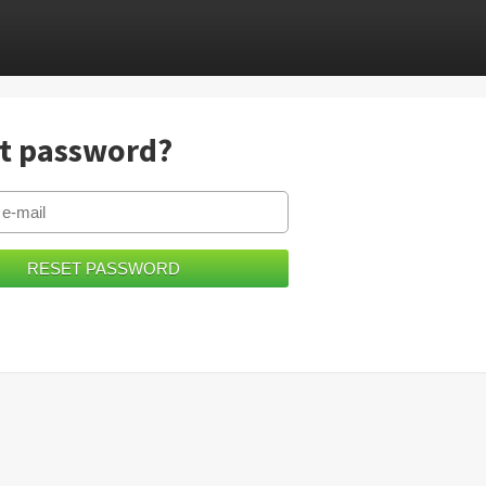
t password?