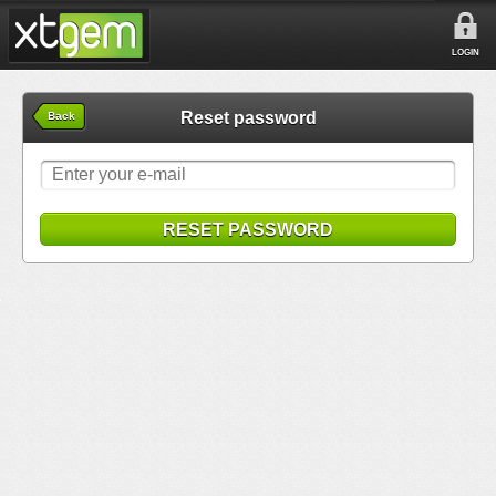
LOGIN
Reset password
Back
RESET PASSWORD