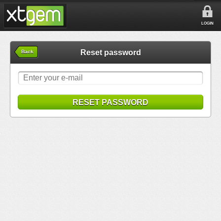
LOGIN
Reset password
Back
RESET PASSWORD