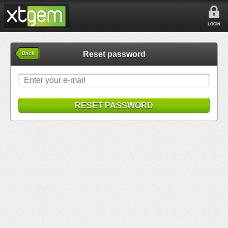
LOGIN
Reset password
Back
RESET PASSWORD