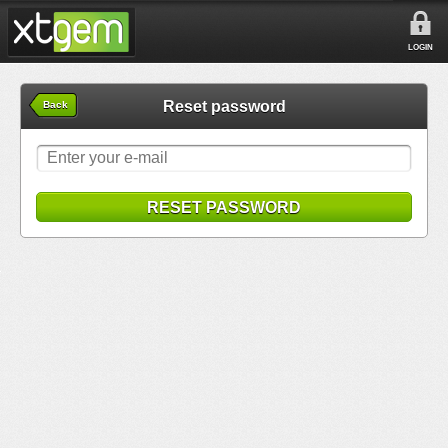
LOGIN
Reset password
Back
RESET PASSWORD