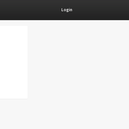
Login