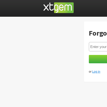
Forgo
or
Log in