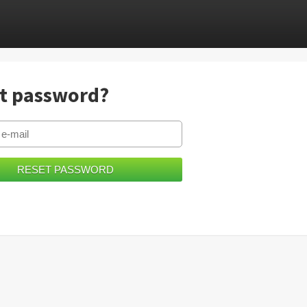
t password?