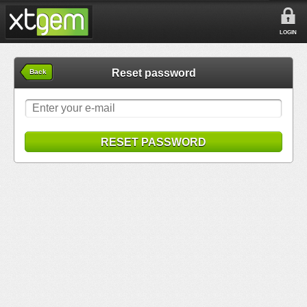
LOGIN
Reset password
Back
RESET PASSWORD