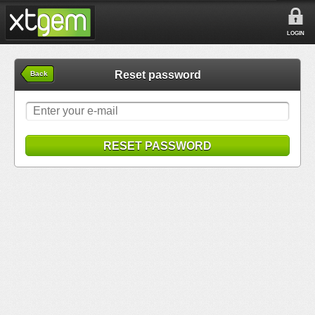
LOGIN
Reset password
Back
RESET PASSWORD