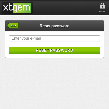
LOGIN
Reset password
Back
RESET PASSWORD