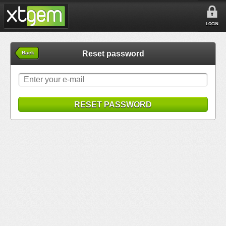
LOGIN
Reset password
Back
RESET PASSWORD