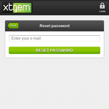
LOGIN
Reset password
Back
RESET PASSWORD