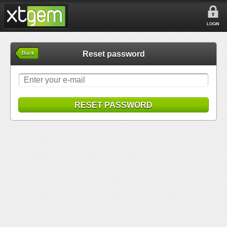
LOGIN
Reset password
Back
RESET PASSWORD