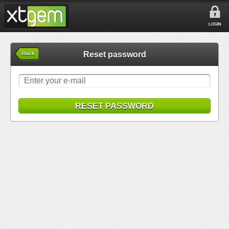
LOGIN
Reset password
Back
RESET PASSWORD