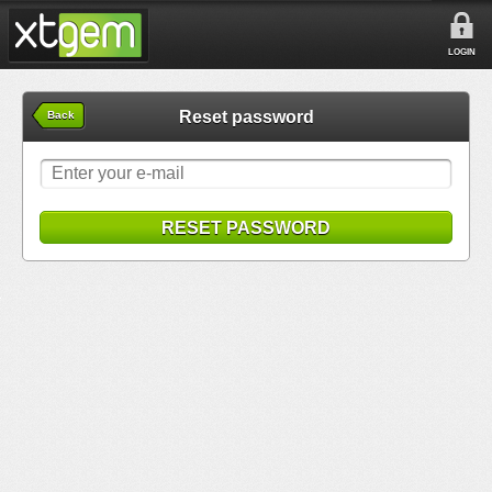
LOGIN
Reset password
Back
RESET PASSWORD