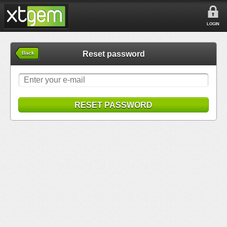
LOGIN
Reset password
Back
RESET PASSWORD