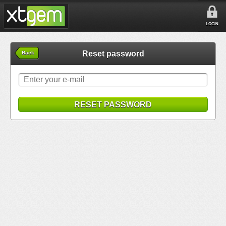
LOGIN
Reset password
Back
RESET PASSWORD