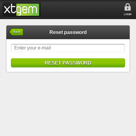
LOGIN
Reset password
Back
RESET PASSWORD