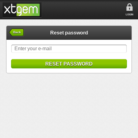
LOGIN
Reset password
Back
RESET PASSWORD