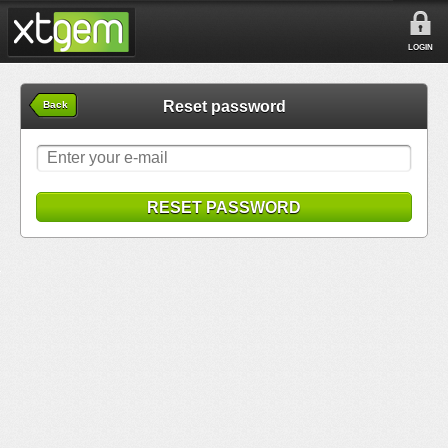
LOGIN
Reset password
Back
RESET PASSWORD