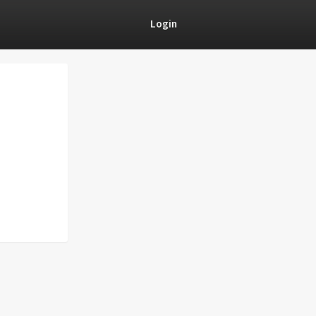
Login