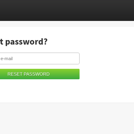
t password?