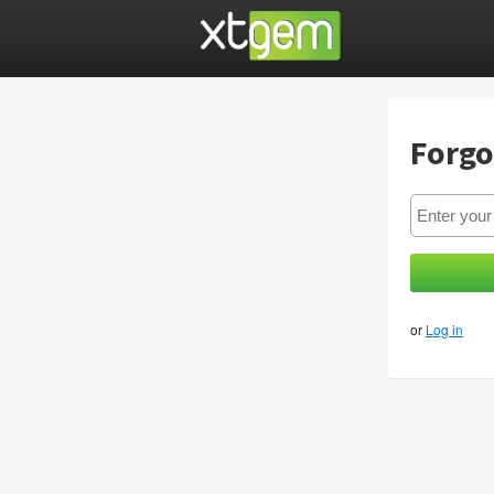
Forgo
or
Log in