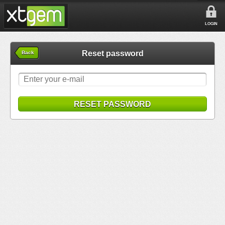
LOGIN
Reset password
Back
RESET PASSWORD