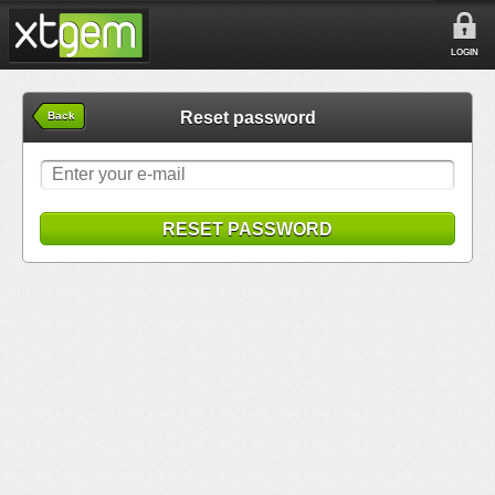
LOGIN
Reset password
Back
RESET PASSWORD