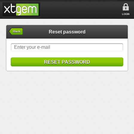
LOGIN
Reset password
Back
RESET PASSWORD