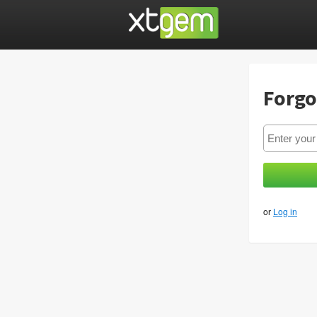
Forgo
or
Log in