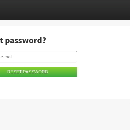
t password?