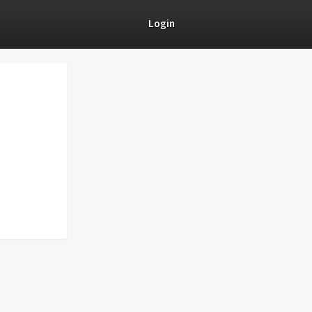
Login