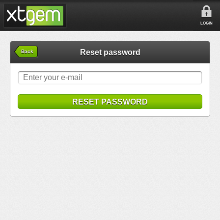
LOGIN
Reset password
Back
RESET PASSWORD