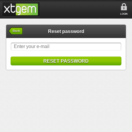
LOGIN
Reset password
Back
RESET PASSWORD