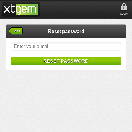
LOGIN
Reset password
Back
RESET PASSWORD