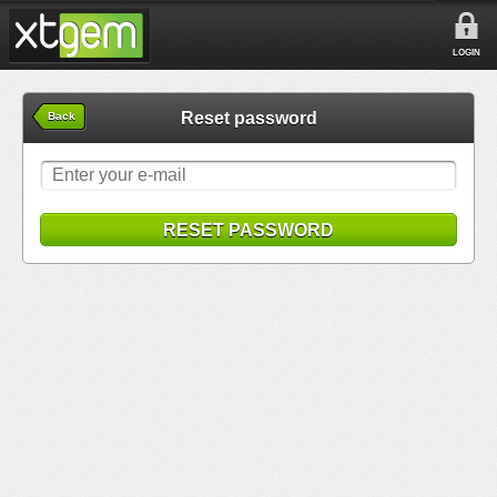
LOGIN
Reset password
Back
RESET PASSWORD