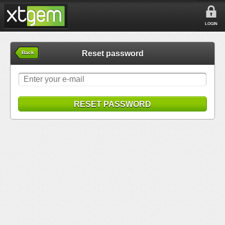
LOGIN
Reset password
Back
RESET PASSWORD