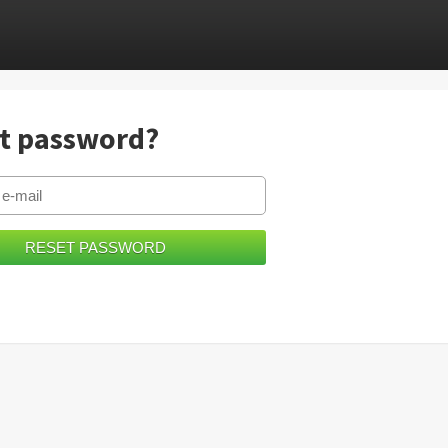
t password?