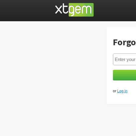
Forgo
or
Log in