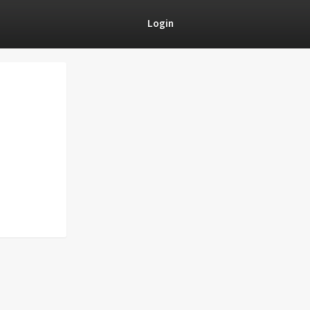
Login