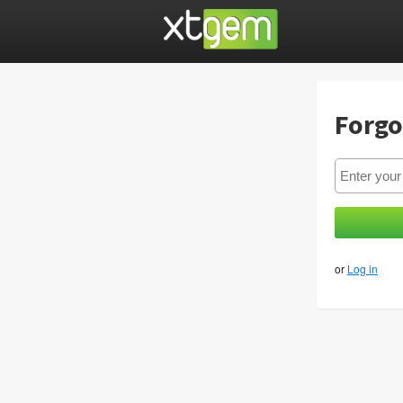
Forgo
or
Log in