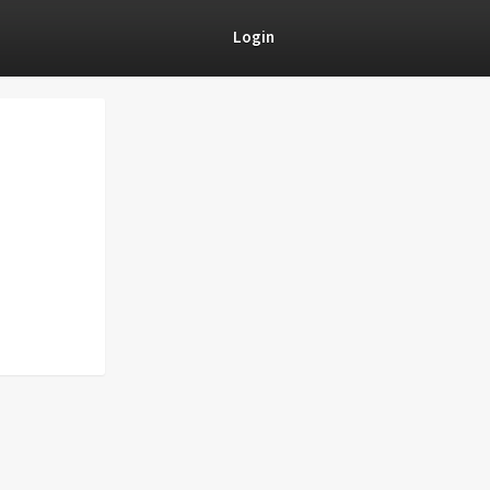
Login