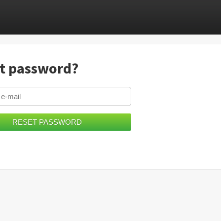
t password?